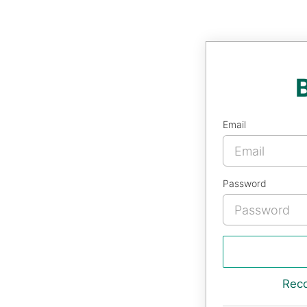
Email
Password
Rec