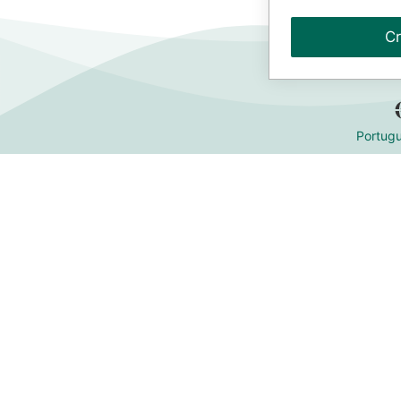
Cr
Portugu